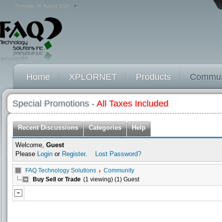
Thursday, 06 August 2026
Home
XPLORNET
Products
Commun
Special Promotions -
All Taxes Included
Recent Discussions
Categories
Help
Welcome,
Guest
Please
Login
or
Register
.
Lost Password?
FAQ Technology Solutions
Community
Buy Sell or Trade
(1 viewing) (1) Guest