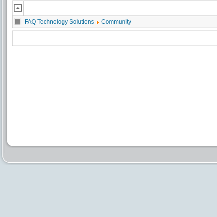
FAQ Technology Solutions
Community