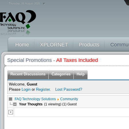
Thursday, 06 August 2026
Home
XPLORNET
Products
Commun
Special Promotions -
All Taxes Included
Recent Discussions
Categories
Help
Welcome,
Guest
Please
Login
or
Register
.
Lost Password?
FAQ Technology Solutions
Community
Your Thoughts
(1 viewing) (1) Guest