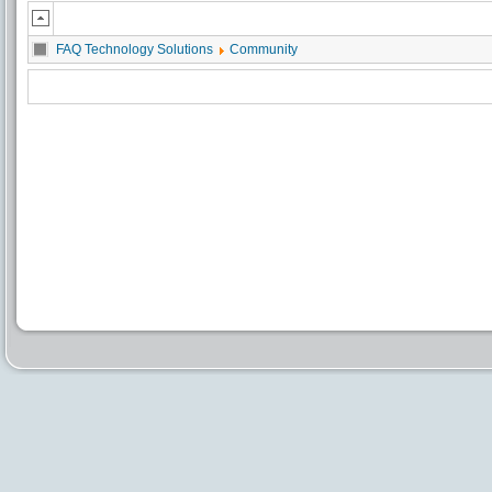
FAQ Technology Solutions
Community