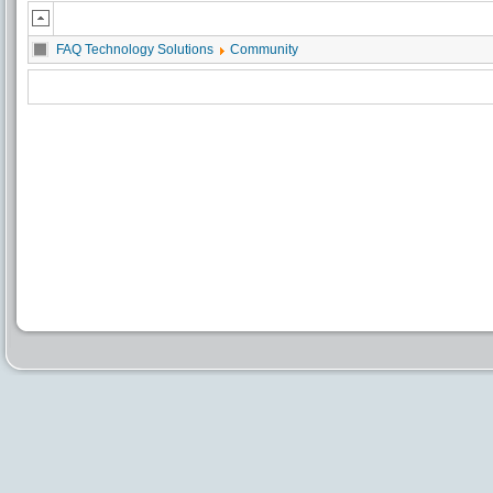
FAQ Technology Solutions
Community