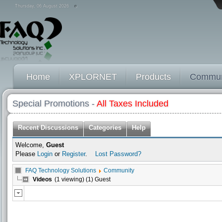
Thursday, 06 August 2026
Home
XPLORNET
Products
Commun
Special Promotions -
All Taxes Included
Recent Discussions
Categories
Help
Welcome,
Guest
Please
Login
or
Register
.
Lost Password?
FAQ Technology Solutions
Community
Videos
(1 viewing) (1) Guest