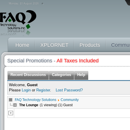
Monday, 10 August 2026
Home
XPLORNET
Products
Commun
Special Promotions -
All Taxes Included
Recent Discussions
Categories
Help
Welcome,
Guest
Please
Login
or
Register
.
Lost Password?
FAQ Technology Solutions
Community
The Lounge
(1 viewing) (1) Guest