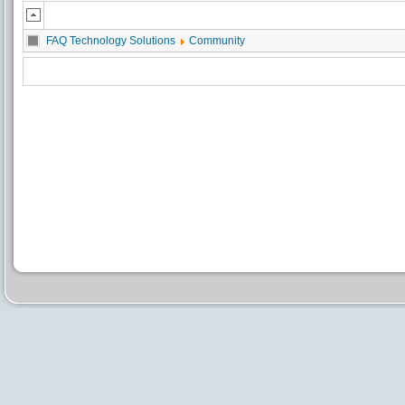
FAQ Technology Solutions
Community