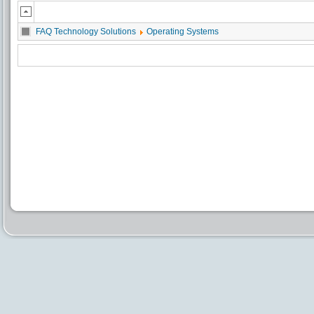
FAQ Technology Solutions
Operating Systems