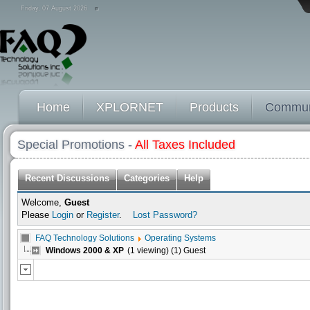
Friday, 07 August 2026
Home
XPLORNET
Products
Commun
Special Promotions -
All Taxes Included
Recent Discussions
Categories
Help
Welcome,
Guest
Please
Login
or
Register
.
Lost Password?
FAQ Technology Solutions
Operating Systems
Windows 2000 & XP
(1 viewing) (1) Guest