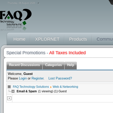
Thursday, 06 August 2026
Home
XPLORNET
Products
Commun
Special Promotions -
All Taxes Included
Recent Discussions
Categories
Help
Welcome,
Guest
Please
Login
or
Register
.
Lost Password?
FAQ Technology Solutions
Web & Networking
Email & Spam
(1 viewing) (1) Guest