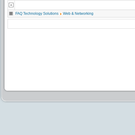
FAQ Technology Solutions
Web & Networking