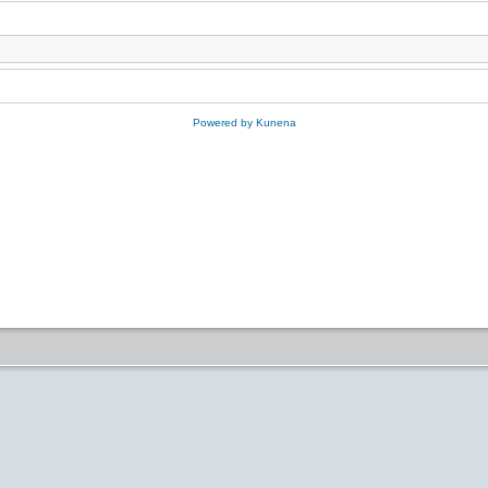
Powered by
Kunena