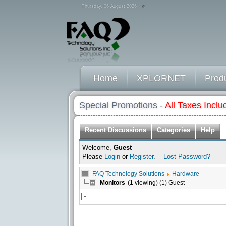
Thursday, 06 August 2026
Home
XPLORNET
Prod
Special Promotions -
All Taxes Inclu
Recent Discussions
Categories
Help
Welcome,
Guest
Please
Login
or
Register
.
Lost Password?
FAQ Technology Solutions
Hardware
Monitors
(1 viewing) (1) Guest