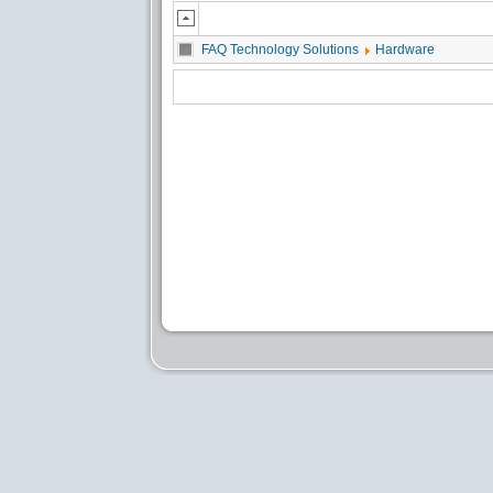
FAQ Technology Solutions
Hardware