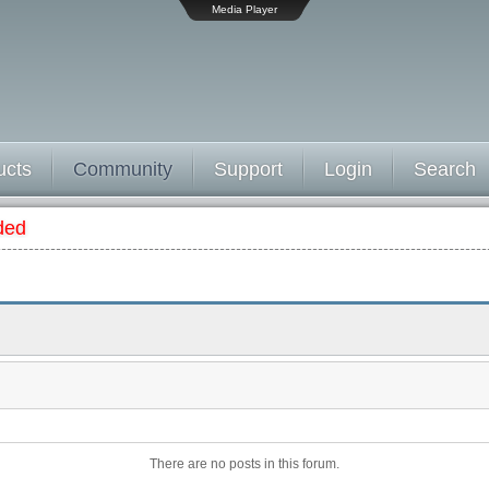
Media Player
ucts
Community
Support
Login
Search
ded
There are no posts in this forum.