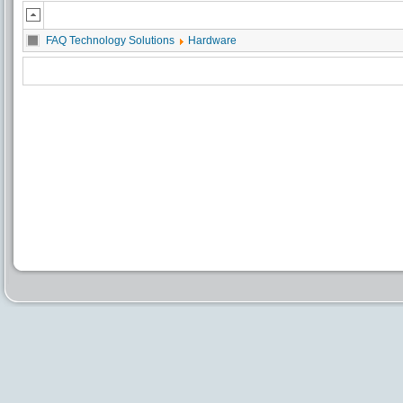
FAQ Technology Solutions
Hardware