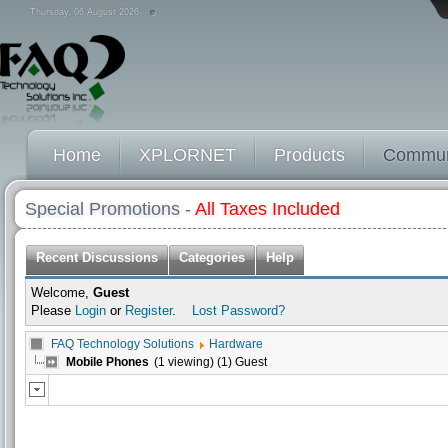
Thursday, 06 August 2026
Home
XPLORNET
Products
Commun
Special Promotions -
All Taxes Included
Recent Discussions
Categories
Help
Welcome,
Guest
Please
Login
or
Register
.
Lost Password?
FAQ Technology Solutions
Hardware
Mobile Phones
(1 viewing) (1) Guest