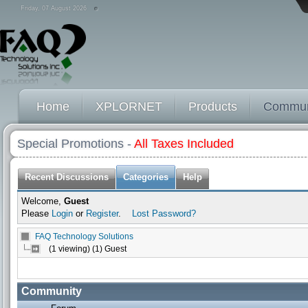
Friday, 07 August 2026
Home
XPLORNET
Products
Commun
Special Promotions -
All Taxes Included
Recent Discussions
Categories
Help
Welcome,
Guest
Please
Login
or
Register
.
Lost Password?
FAQ Technology Solutions
(1 viewing) (1) Guest
Community