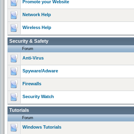
Promote your Website
Network Help
Wireless Help
Security & Safety
Forum
Anti-Virus
Spyware/Adware
Firewalls
Security Watch
Tutorials
Forum
Windows Tutorials