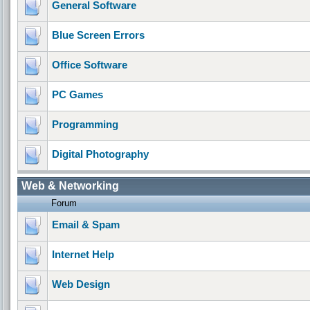
General Software
Blue Screen Errors
Office Software
PC Games
Programming
Digital Photography
Web & Networking
Forum
Email & Spam
Internet Help
Web Design