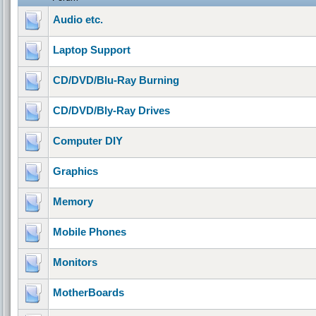
Audio etc.
Laptop Support
CD/DVD/Blu-Ray Burning
CD/DVD/Bly-Ray Drives
Computer DIY
Graphics
Memory
Mobile Phones
Monitors
MotherBoards