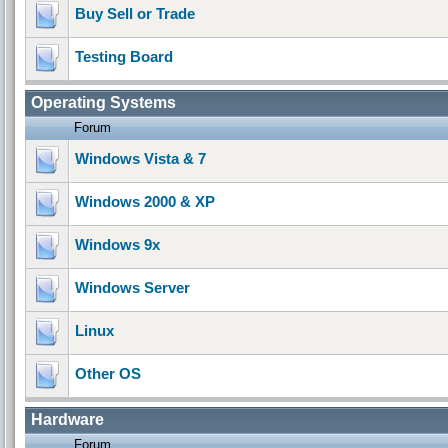
Buy Sell or Trade
Testing Board
Operating Systems
Forum
Windows Vista & 7
Windows 2000 & XP
Windows 9x
Windows Server
Linux
Other OS
Hardware
Forum