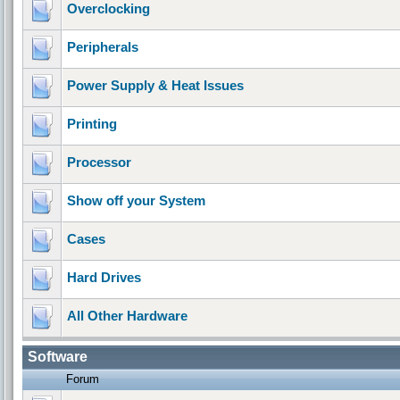
Overclocking
Peripherals
Power Supply & Heat Issues
Printing
Processor
Show off your System
Cases
Hard Drives
All Other Hardware
Software
Forum