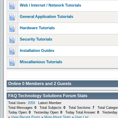
Web / Internet / Network Tutorials
General Application Tutorials
Hardware Tutorials
Security Tutorials
Installation Guides
Miscallanious Tutorials
Online
0
Members and
2
Guests
FAQ Technology Solutions Forum Stats
Total Users:
2059
Latest Member:
Total Messages:
0
Total Subjects:
0
Total Sections:
7
Total Categor
Today Open:
0
Yesterday Open:
0
Today Total Answer:
0
Yesterday 
»
View Recent Posts
»
More About Stats
»
User List