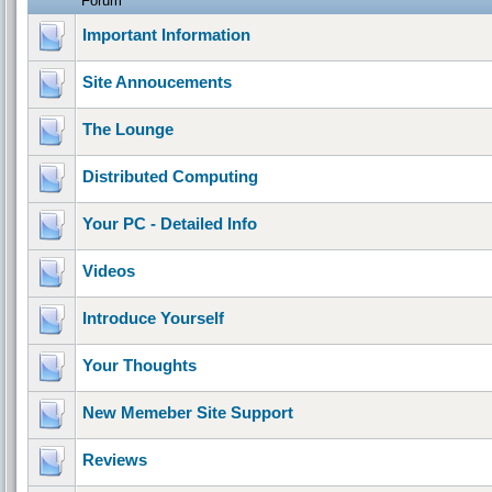
Forum
Important Information
Site Annoucements
The Lounge
Distributed Computing
Your PC - Detailed Info
Videos
Introduce Yourself
Your Thoughts
New Memeber Site Support
Reviews