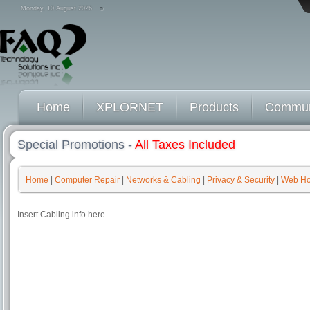
Monday, 10 August 2026
Home
XPLORNET
Products
Commun
Special Promotions -
All Taxes Included
Home
|
Computer Repair
|
Networks & Cabling
|
Privacy & Security
|
Web Ho
Insert Cabling info here